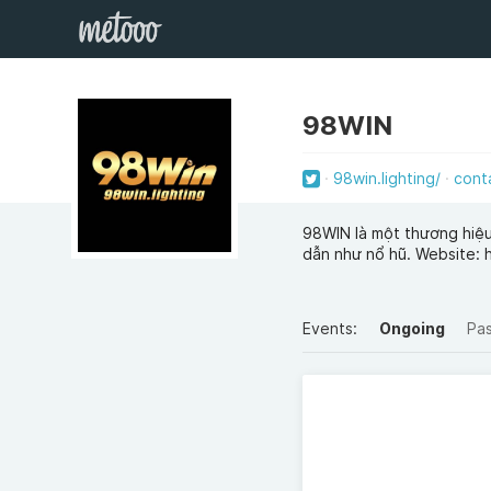
98WIN
98win.lighting/
cont
98WIN là một thương hiệu 
dẫn như nổ hũ. Website: h
Events:
Ongoing
Pa