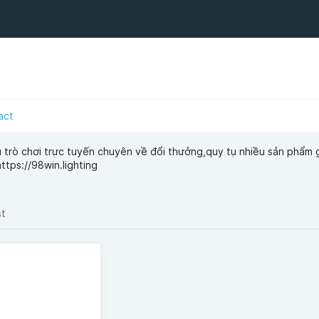
act
trò chơi trực tuyến chuyên về đổi thưởng,quy tụ nhiều sản phẩm gi
ttps://98win.lighting
st