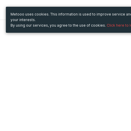
Metooo uses cookies. This information is used to improve service a
your interests.
By using our services, you agree to the use of cookies.
Click here to 
Metooo
Use Metooo for
How it works
Fairs and Business Events
Create your page
Conferences and
Invite your contacts
Congresses
Sell your tickets
Workshop and Training
Engage your guests
Courses
Cultural Events
Showings and Exhibitions
Entertainment
Festivals and Concerts
Non-profit Events
Crowdfunding
Sport Events