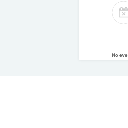
No ev