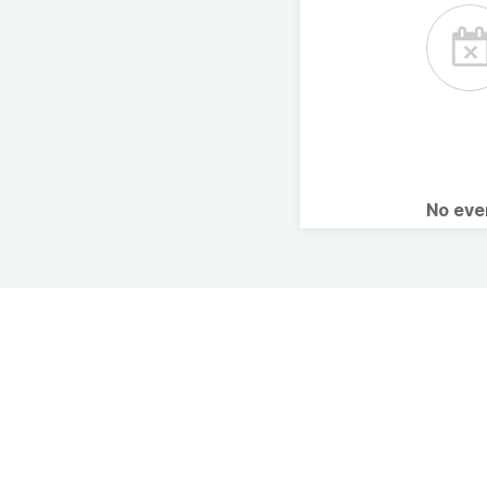
No ev