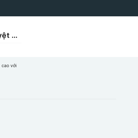
8LIVE Trải nghiệm cá cược chuyên nghiệp an toàn tuyệt đối
h cao với