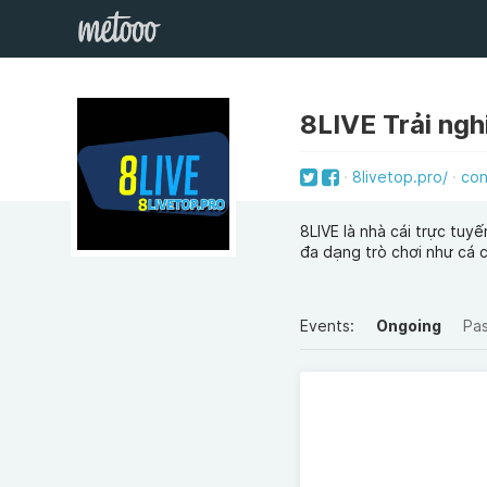
8livetop.pro/
con
8LIVE là nhà cái trực tuy
đa dạng trò chơi như cá c
Events:
Ongoing
Pa