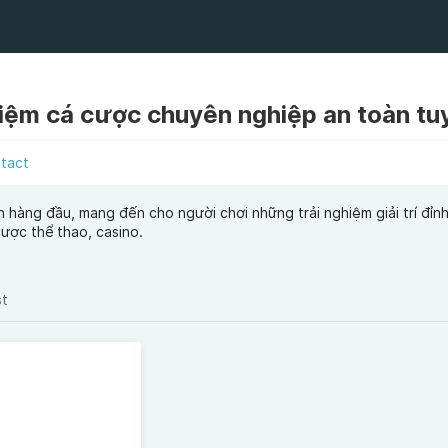
tact
ến hàng đầu, mang đến cho người chơi những trải nghiệm giải trí đỉn
ược thể thao, casino.
st