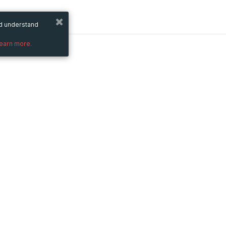
nd understand
learn more.
Resources
Blog
Help
Press Kit
Explore events
Privacy Policy
Tos
GDPR