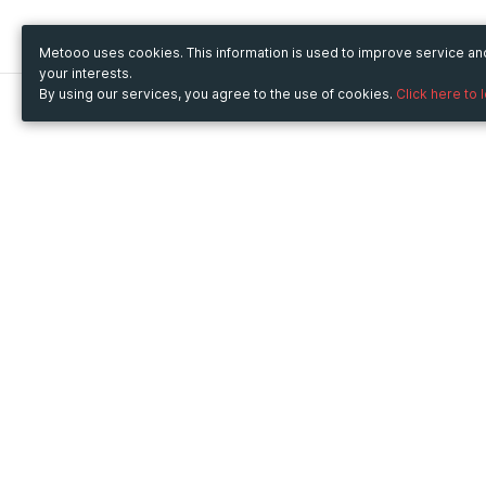
Metooo uses cookies. This information is used to improve service a
your interests.
By using our services, you agree to the use of cookies.
Click here to 
Metooo
Use Metooo for
How it works
Fairs and Business Events
Create your page
Conferences and
Invite your contacts
Congresses
Sell your tickets
Workshop and Training
Engage your guests
Courses
Cultural Events
Showings and Exhibitions
Entertainment
Festivals and Concerts
Non-profit Events
Crowdfunding
Sport Events