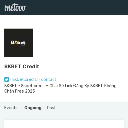
8KBET Credit
8kbet.credit/
contact
8KBET - 8kbet.credit – Chia Sẻ Link Đăng Ký 8KBET Không
Chặn Free 2025
Events:
Ongoing
Past