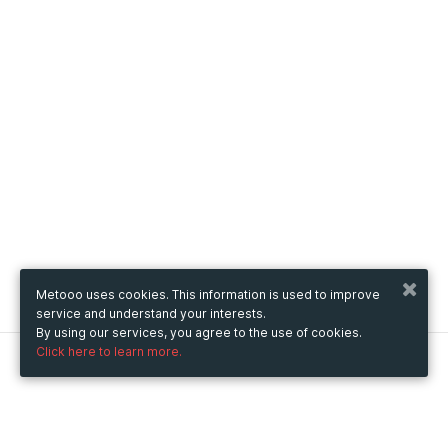
Metooo uses cookies. This information is used to improve
service and understand your interests.
By using our services, you agree to the use of cookies.
Click here to learn more.
Metooo
How it works
Create your page