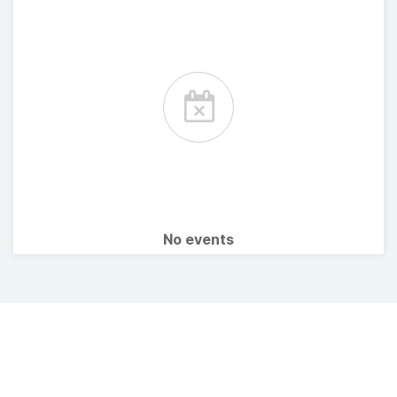
No events