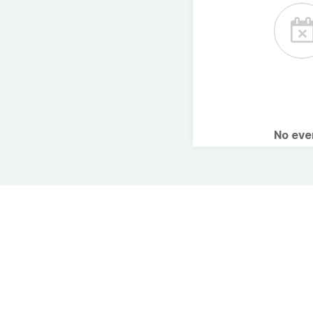
No ev