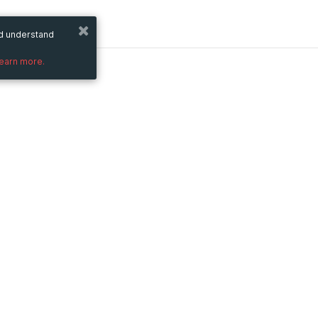
nd understand
learn more.
Resources
Blog
Help
Press Kit
Explore events
Privacy Policy
Tos
GDPR