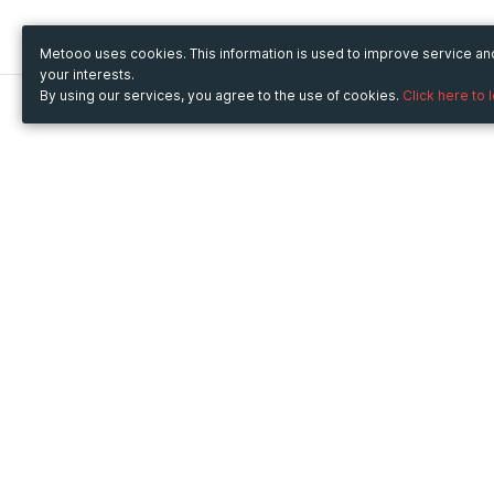
Metooo uses cookies. This information is used to improve service a
your interests.
By using our services, you agree to the use of cookies.
Click here to 
Metooo
Use Metooo for
How it works
Fairs and Business Events
Create your page
Conferences and
Invite your contacts
Congresses
Sell your tickets
Workshop and Training
Engage your guests
Courses
Cultural Events
Showings and Exhibitions
Entertainment
Festivals and Concerts
Non-profit Events
Crowdfunding
Sport Events