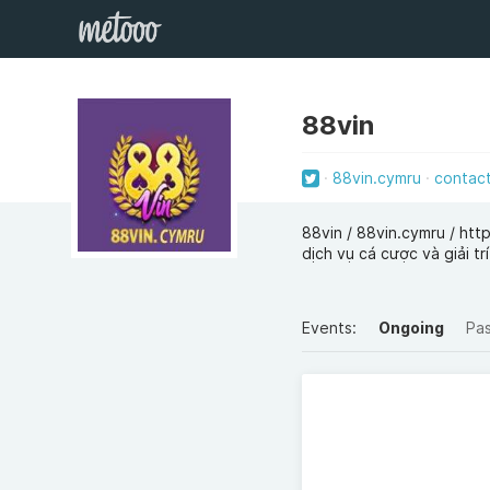
88vin
88vin.cymru
contac
88vin / 88vin.cymru / htt
dịch vụ cá cược và giải tr
Events:
Ongoing
Pa