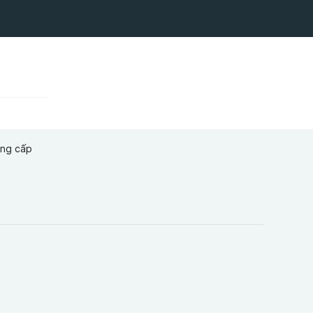
ung cấp