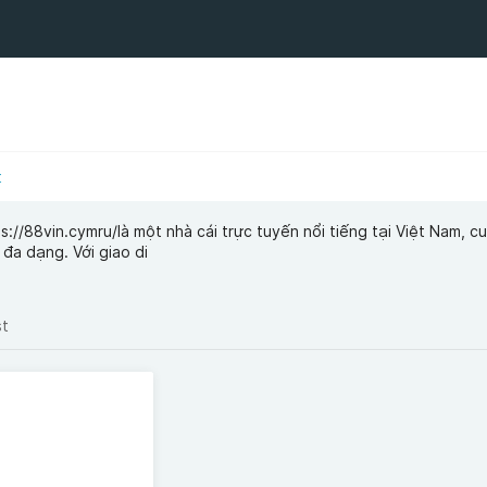
t
ps://88vin.cymru/là một nhà cái trực tuyến nổi tiếng tại Việt Nam, c
í đa dạng. Với giao di
st