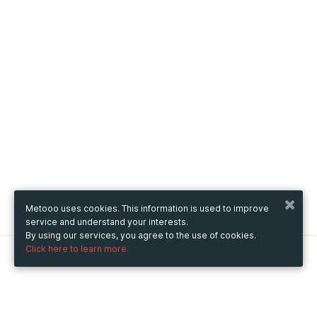
Metooo uses cookies. This information is used to improve
service and understand your interests.
By using our services, you agree to the use of cookies.
Click here to learn more.
Metooo
How it works
Create your page