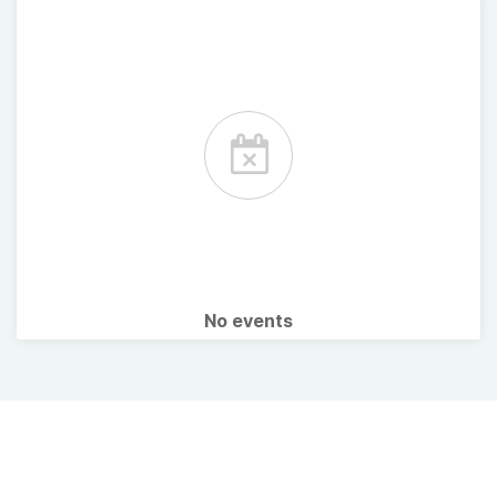
No events