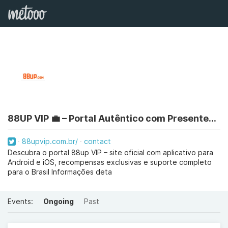
88UP VIP 💼 – Portal Autêntico com Presentes VIP
88upvip.com.br/
contact
Descubra o portal 88up VIP – site oficial com aplicativo para
Android e iOS, recompensas exclusivas e suporte completo
para o Brasil Informações deta
Events:
Ongoing
Past