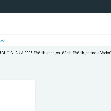
tact
ƯỢNG CHÂU Á 2025 #88clb #nha_cai_88clb #88clb_casino #88clb0
st