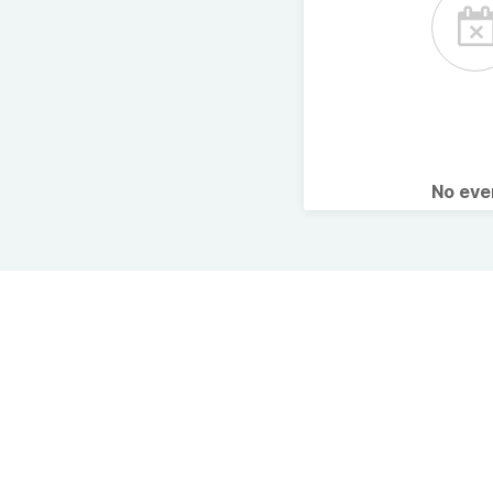
No ev