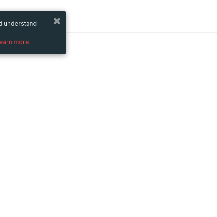
nd understand
learn more.
Resources
Blog
Help
Press Kit
Explore events
Privacy Policy
Tos
GDPR