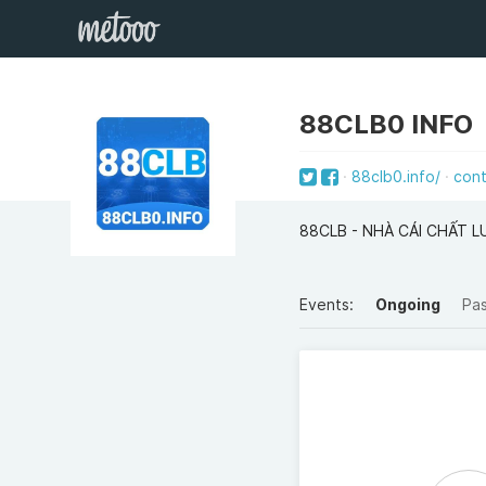
88CLB0 INFO
88clb0.info/
con
88CLB - NHÀ CÁI CHẤT L
Events:
Ongoing
Pa