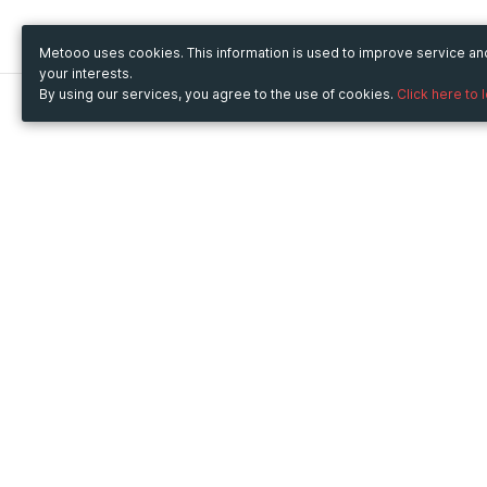
Metooo uses cookies. This information is used to improve service a
your interests.
By using our services, you agree to the use of cookies.
Click here to 
Metooo
Use Metooo for
How it works
Fairs and Business Events
Create your page
Conferences and
Invite your contacts
Congresses
Sell your tickets
Workshop and Training
Engage your guests
Courses
Cultural Events
Showings and Exhibitions
Entertainment
Festivals and Concerts
Non-profit Events
Crowdfunding
Sport Events