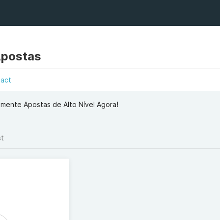
Apostas
tact
mente Apostas de Alto Nível Agora!
st