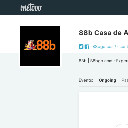
88b Casa de 
88bgo.com/
con
88b | 88bgo.com - Experi
Events:
Ongoing
Pa