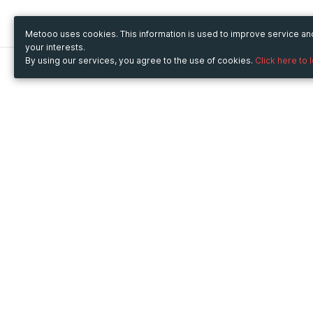
Metooo uses cookies. This information is used to improve service a
your interests.
By using our services, you agree to the use of cookies.
Click here to 
Metooo
Use Metooo for
How it works
Fairs and Business Events
Create your page
Conferences and
Invite your contacts
Congresses
Sell your tickets
Workshop and Training
Engage your guests
Courses
Cultural Events
Showings and Exhibitions
Entertainment
Festivals and Concerts
Non-profit Events
Crowdfunding
Sport Events