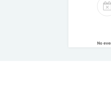
No ev