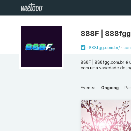
888F | 888fgg.
888fgg.com.br/
con
888F | 888fgg.com.br é u
com uma variedade de jo
Events:
Ongoing
Pa