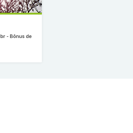
br - Bônus de