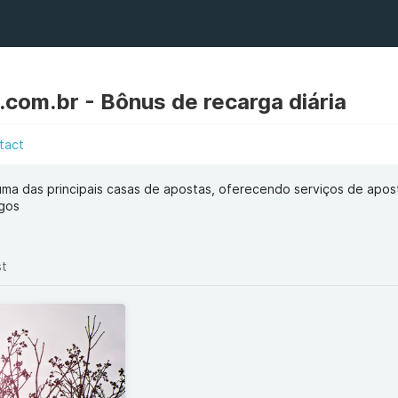
com.br - Bônus de recarga diária
tact
ma das principais casas de apostas, oferecendo serviços de apost
gos
st