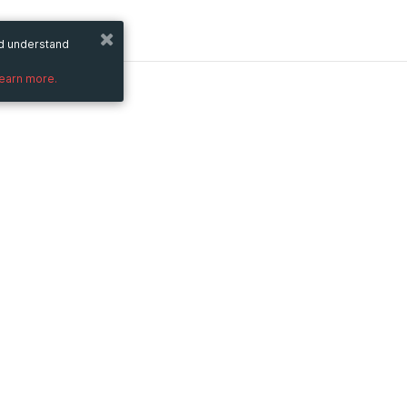
nd understand
learn more.
Resources
Blog
Help
Press Kit
Explore events
Privacy Policy
Tos
GDPR