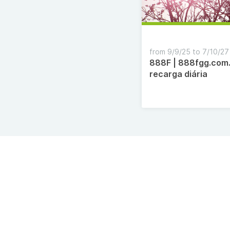
from 9/9/25 to 7/10/27
888F | 888fgg.com.
recarga diária