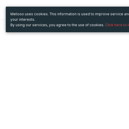
Metooo uses cookies. This information is used to improve service a
your interests.
By using our services, you agree to the use of cookies.
Click here to 
Metooo
Use Metooo for
How it works
Fairs and Business Events
Create your page
Conferences and
Invite your contacts
Congresses
Sell your tickets
Workshop and Training
Engage your guests
Courses
Cultural Events
Showings and Exhibitions
Entertainment
Festivals and Concerts
Non-profit Events
Crowdfunding
Sport Events