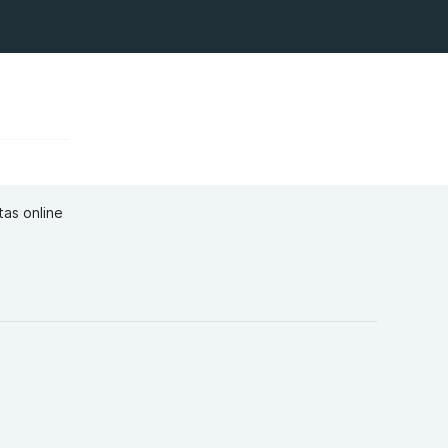
as online