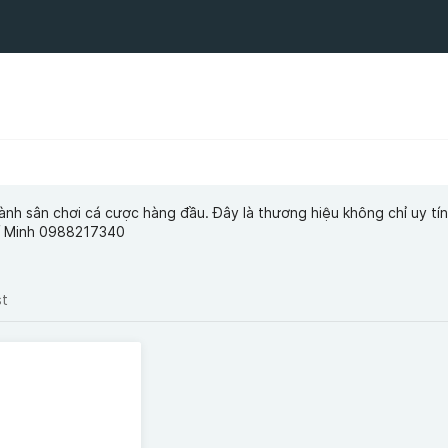
ành sân chơi cá cược hàng đầu. Đây là thương hiệu không chỉ uy tí
í Minh 0988217340
st