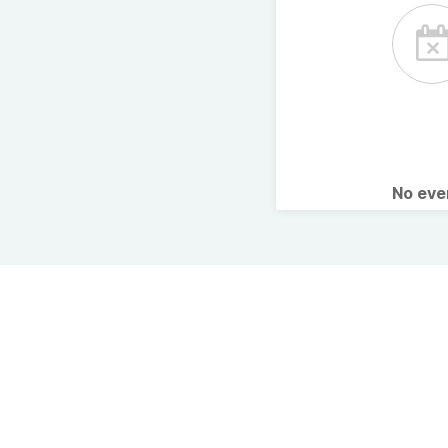
No ev