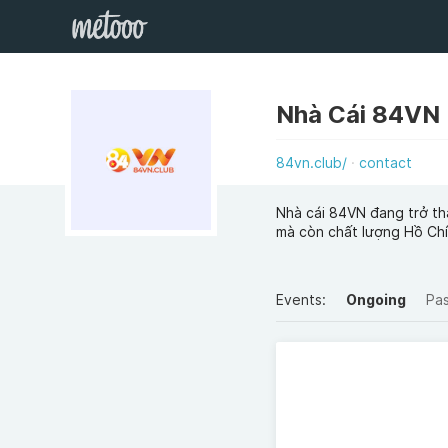
Nhà Cái 84VN
84vn.club/
contact
Nhà cái 84VN đang trở th
mà còn chất lượng Hồ Ch
Events:
Ongoing
Pa