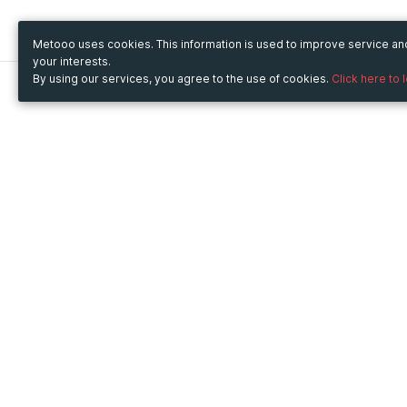
Metooo uses cookies. This information is used to improve service a
your interests.
By using our services, you agree to the use of cookies.
Click here to 
Metooo
Use Metooo for
How it works
Fairs and Business Events
Create your page
Conferences and
Invite your contacts
Congresses
Sell your tickets
Workshop and Training
Engage your guests
Courses
Cultural Events
Showings and Exhibitions
Entertainment
Festivals and Concerts
Non-profit Events
Crowdfunding
Sport Events