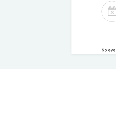
No ev