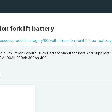
 ion forklift battery
er.com/product-category/80-volt-lithium-ion-forklift-truck-battery
Volt Lithium Ion Forklift Truck Battery Manufacturers And Suppliers
y 80V 100Ah 200Ah 300Ah 400
st