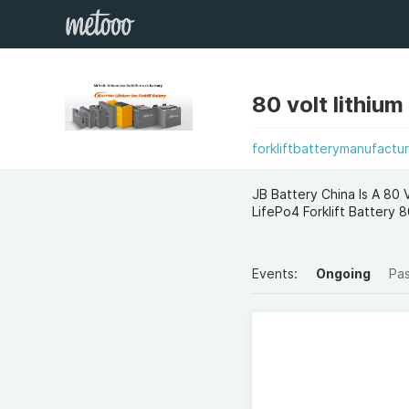
80 volt lithium
forkliftbatterymanufactur
JB Battery China Is A 80 
LifePo4 Forklift Batter
Events:
Ongoing
Pa