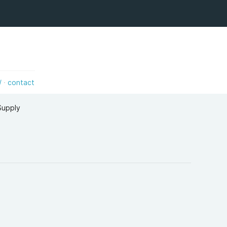
/
contact
,Supply