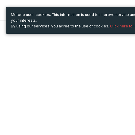
Metooo uses cookies. This information is used to improve service a
your interests.
By using our services, you agree to the use of cookies.
Click here to 
Metooo
Use Metooo for
How it works
Fairs and Business Events
Create your page
Conferences and
Invite your contacts
Congresses
Sell your tickets
Workshop and Training
Engage your guests
Courses
Cultural Events
Showings and Exhibitions
Entertainment
Festivals and Concerts
Non-profit Events
Crowdfunding
Sport Events