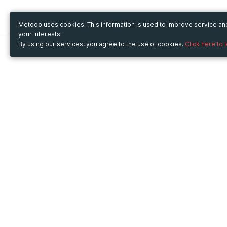
Metooo uses cookies. This information is used to improve service a
your interests.
By using our services, you agree to the use of cookies.
Click here to 
Metooo
Use Metooo for
How it works
Fairs and Business Events
Create your page
Conferences and
Invite your contacts
Congresses
Sell your tickets
Workshop and Training
Engage your guests
Courses
Cultural Events
Showings and Exhibitions
Entertainment
Festivals and Concerts
Non-profit Events
Crowdfunding
Sport Events