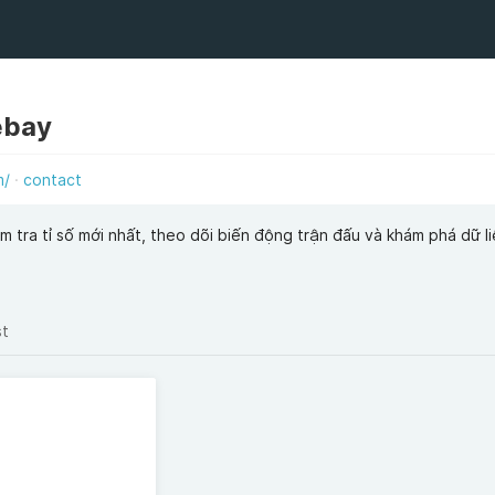
ebay
m/
contact
m tra tỉ số mới nhất, theo dõi biến động trận đấu và khám phá dữ l
st