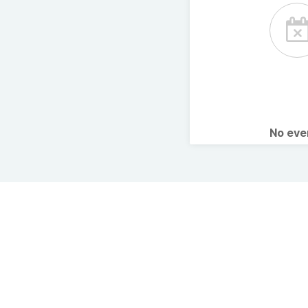
No ev