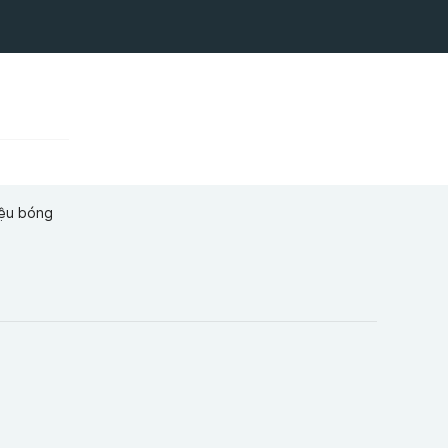
iệu bóng