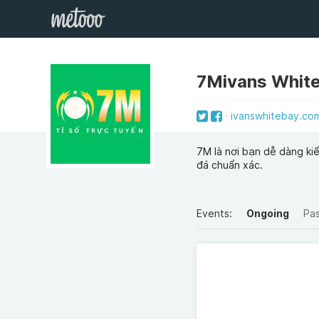
7Mivans Whit
ivanswhitebay.co
7M là nơi bạn dễ dàng kiể
đá chuẩn xác.
Events:
Ongoing
Pa