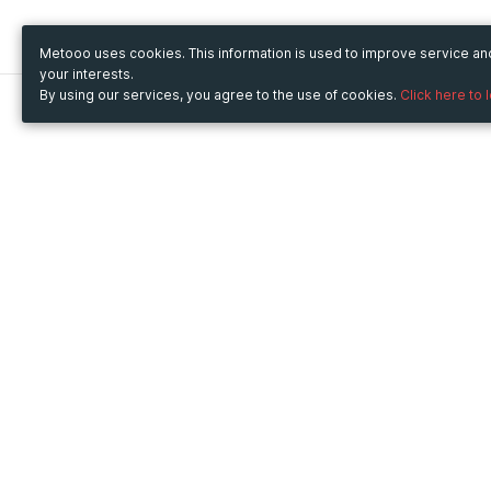
Metooo uses cookies. This information is used to improve service a
your interests.
By using our services, you agree to the use of cookies.
Click here to 
Metooo
Use Metooo for
How it works
Fairs and Business Events
Create your page
Conferences and
Invite your contacts
Congresses
Sell your tickets
Workshop and Training
Engage your guests
Courses
Cultural Events
Showings and Exhibitions
Entertainment
Festivals and Concerts
Non-profit Events
Crowdfunding
Sport Events