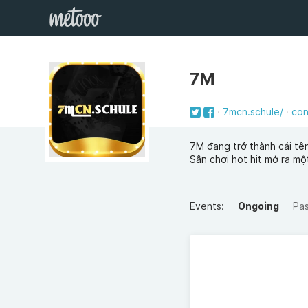
7M
7mcn.schule/
con
7M đang trở thành cái tê
Sân chơi hot hit mở ra một
Events:
Ongoing
Pa