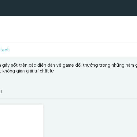
tact
n gây sốt trên các diễn đàn về game đổi thưởng trong những năm 
 không gian giải trí chất lư
st