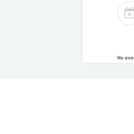
No ev