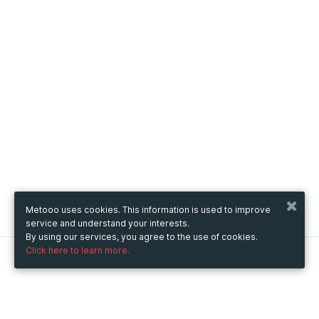
Metooo uses cookies. This information is used to improve
service and understand your interests.
By using our services, you agree to the use of cookies.
Click here to learn more.
Metooo
How it works
Create your page