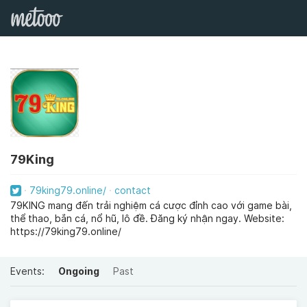
79King
79king79.online/
contact
79KING mang đến trải nghiệm cá cược đỉnh cao với game bài,
thể thao, bắn cá, nổ hũ, lô đề. Đăng ký nhận ngay. Website:
https://79king79.online/
Events:
Ongoing
Past