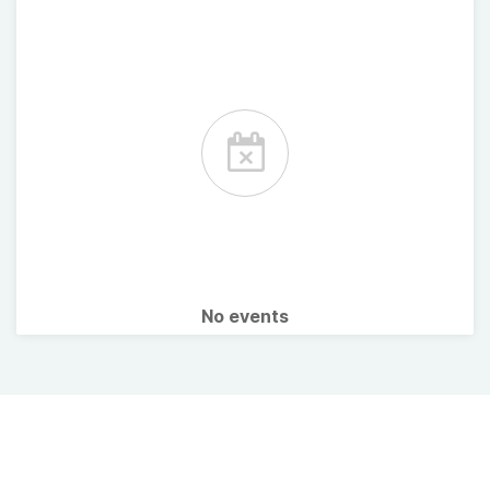
No events