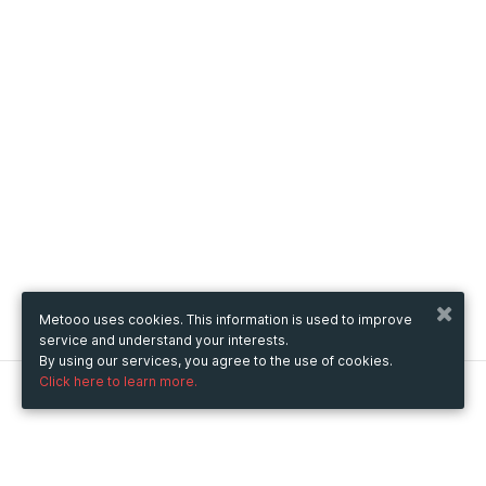
Metooo uses cookies. This information is used to improve
service and understand your interests.
By using our services, you agree to the use of cookies.
Click here to learn more.
Metooo
How it works
Create your page