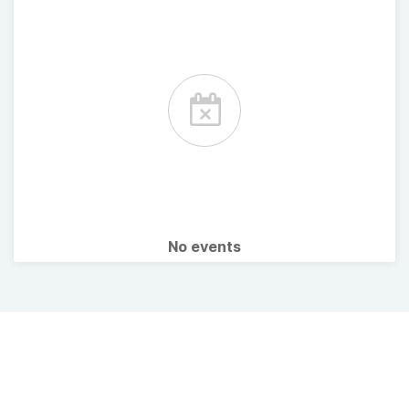
No events