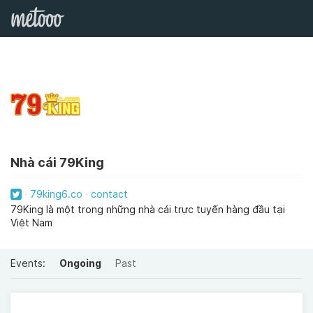
Nhà cái 79King
79king6.co
contact
79King là một trong những nhà cái trực tuyến hàng đầu tại
Việt Nam
Events:
Ongoing
Past