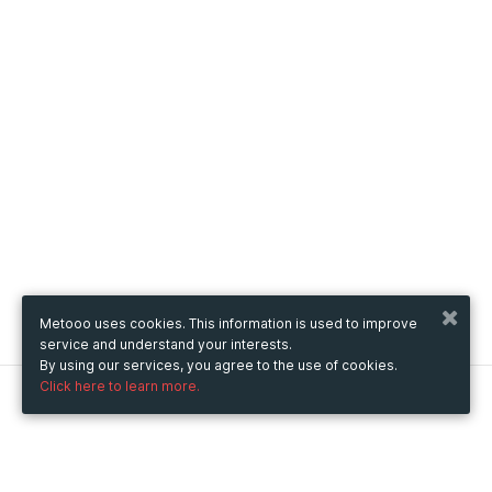
Metooo uses cookies. This information is used to improve
service and understand your interests.
By using our services, you agree to the use of cookies.
Click here to learn more.
Metooo
How it works
Create your page