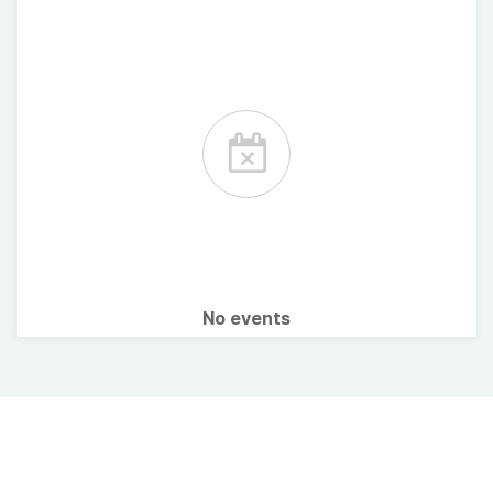
No events