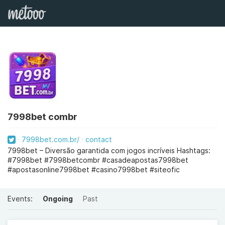
7998bet combr
7998bet.com.br/
contact
7998bet – Diversão garantida com jogos incríveis Hashtags:
#7998bet #7998betcombr #casadeapostas7998bet
#apostasonline7998bet #casino7998bet #siteofic
Events:
Ongoing
Past