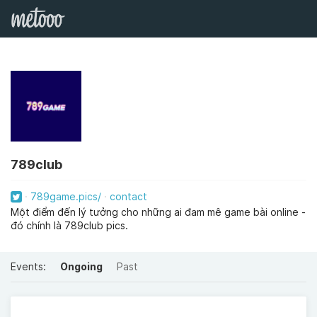
789club
789game.pics/
contact
Một điểm đến lý tưởng cho những ai đam mê game bài online -
đó chính là 789club pics.
Events:
Ongoing
Past