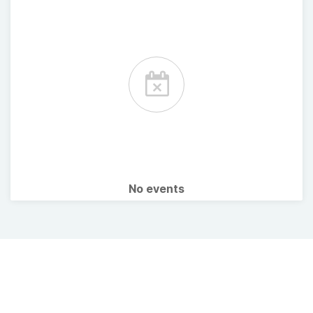
No events