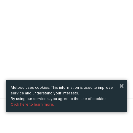
Metooo uses cookies. This information is used to improve
service and understand your interests.
By using our services, you agree to the use of cookies.
Click here to learn more.
Metooo
How it works
Create your page