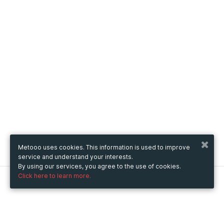
Metooo uses cookies. This information is used to improve
service and understand your interests.
By using our services, you agree to the use of cookies.
Click here to learn more.
Metooo
How it works
Create your page