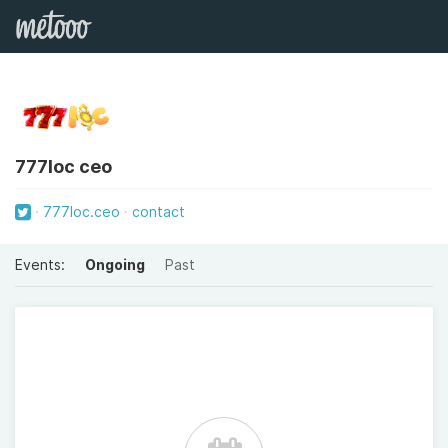
777loc ceo
777loc.ceo
contact
Events:
Ongoing
Past