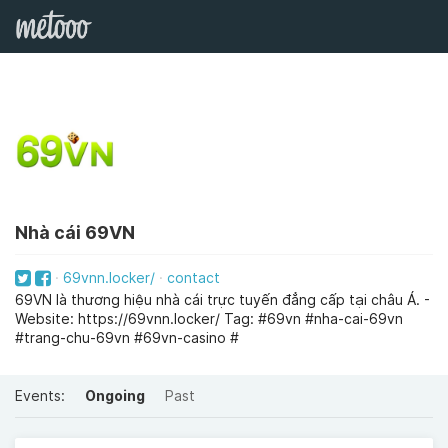
Nhà cái 69VN
69vnn.locker/
contact
69VN là thương hiệu nhà cái trực tuyến đẳng cấp tại châu Á. -
Website: https://69vnn.locker/ Tag: #69vn #nha-cai-69vn
#trang-chu-69vn #69vn-casino #
Events:
Ongoing
Past