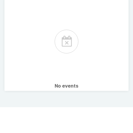
No events