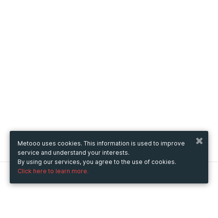
Metooo uses cookies. This information is used to improve
service and understand your interests.
By using our services, you agree to the use of cookies.
Click here to learn more.
Metooo
How it works
Create your page