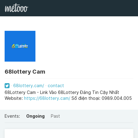
68lottery Cam
68lottery.cam/
contact
68Lottery Cam - Link Vào 68Lottery Đáng Tin Cậy Nhất
Website:
https://68lottery.cam/
Số điện thoại: 0989.004.005
Events:
Ongoing
Past