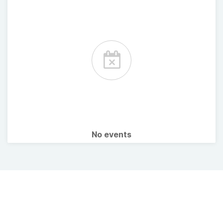
No events