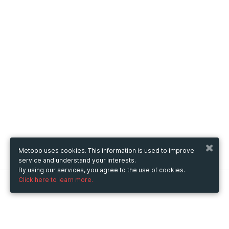
Metooo uses cookies. This information is used to improve
service and understand your interests.
By using our services, you agree to the use of cookies.
Click here to learn more.
Metooo
How it works
Create your page