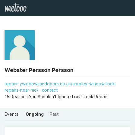
Webster Persson Persson
repairmywindowsanddoors.co.uk/anerley-window-lock-
repairs-near-me/
contact
15 Reasons You Shouldn't Ignore Local Lock Repair
Events:
Ongoing
Past