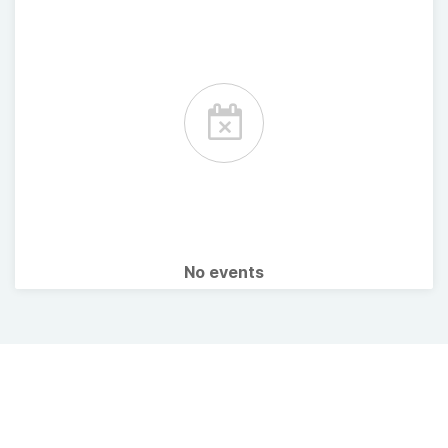
No events