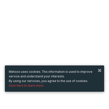
Metooo uses cookies. This information is used to improve
service and understand your interests.
By using our services, you agree to the use of cookies.
Click here to learn more.
Metooo
How it works
Create your page