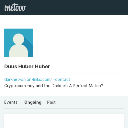
Duus Huber Huber
darknet-onion-links.com/
contact
Cryptocurrency and the Darknet: A Perfect Match?
Events:
Ongoing
Past