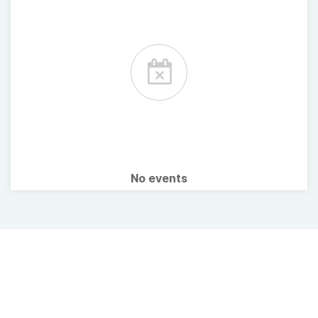
No events