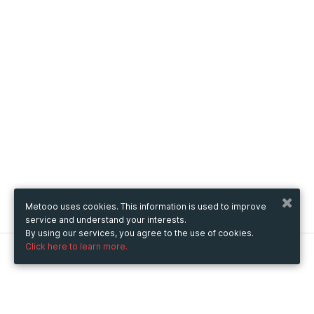
Metooo uses cookies. This information is used to improve
service and understand your interests.
By using our services, you agree to the use of cookies.
Click here to learn more.
Metooo
How it works
Create your page