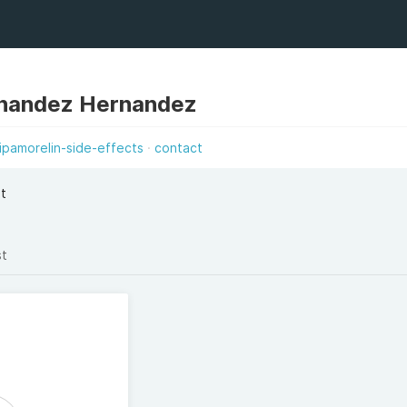
nandez Hernandez
ipamorelin-side-effects
contact
et
st