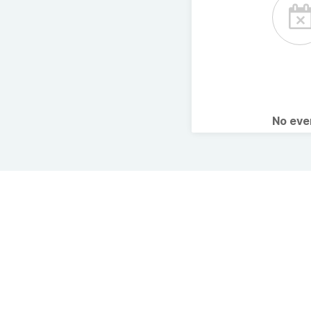
No ev