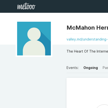
McMahon Her
valley.md/understanding-
The Heart Of The Intern
Events:
Ongoing
Pa