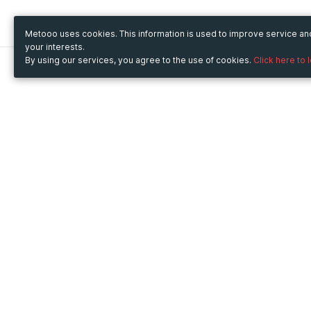
Metooo uses cookies. This information is used to improve service a
your interests.
By using our services, you agree to the use of cookies.
Click here to 
Metooo
Use Metooo for
How it works
Fairs and Business Events
Create your page
Conferences and
Invite your contacts
Congresses
Sell your tickets
Workshop and Training
Engage your guests
Courses
Cultural Events
Showings and Exhibitions
Entertainment
Festivals and Concerts
Non-profit Events
Crowdfunding
Sport Events