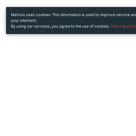
Metooo uses cookies. This information is used to improve service a
your interests.
By using our services, you agree to the use of cookies.
Click here to 
Metooo
Use Metooo for
How it works
Fairs and Business Events
Create your page
Conferences and
Invite your contacts
Congresses
Sell your tickets
Workshop and Training
Engage your guests
Courses
Cultural Events
Showings and Exhibitions
Entertainment
Festivals and Concerts
Non-profit Events
Crowdfunding
Sport Events