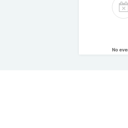
No ev