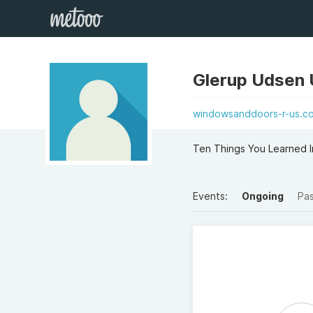
Glerup Udsen
windowsanddoors-r-us.co.
Ten Things You Learned I
Events:
Ongoing
Pa