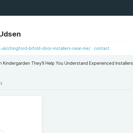
 Udsen
uk/chingford-bifold-door-installers-near-me/
contact
n Kindergarden They'll Help You Understand Experienced Installer
st