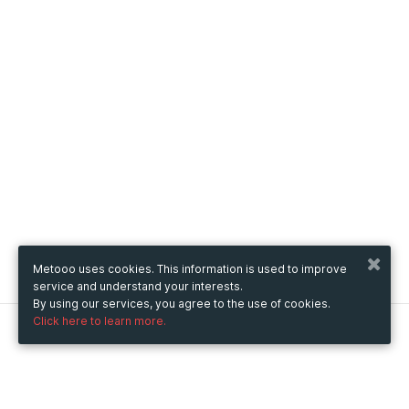
Metooo uses cookies. This information is used to improve
service and understand your interests.
By using our services, you agree to the use of cookies.
Click here to learn more.
Metooo
How it works
Create your page