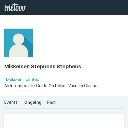
Mikkelsen Stephens Stephens
fkwiki.win
contact
An Intermediate Guide On Robot Vacuum Cleaner
Events:
Ongoing
Past