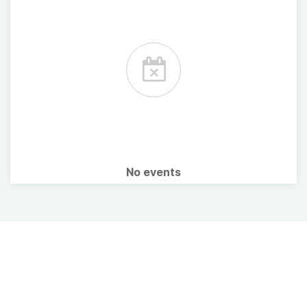
No events