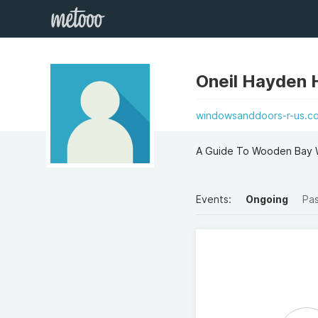
Oneil Hayden
windowsanddoors-r-us.co
A Guide To Wooden Bay W
Events:
Ongoing
Pa