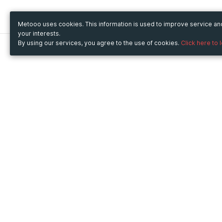
Metooo uses cookies. This information is used to improve service a
your interests.
By using our services, you agree to the use of cookies.
Click here to 
Metooo
Use Metooo for
How it works
Fairs and Business Events
Create your page
Conferences and
Invite your contacts
Congresses
Sell your tickets
Workshop and Training
Engage your guests
Courses
Cultural Events
Showings and Exhibitions
Entertainment
Festivals and Concerts
Non-profit Events
Crowdfunding
Sport Events