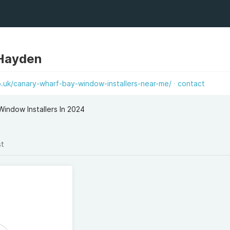
 Hayden
.uk/canary-wharf-bay-window-installers-near-me/
contact
indow Installers In 2024
st