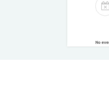
No ev