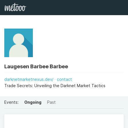
Laugesen Barbee Barbee
darknetmarketnexus.dev/
contact
Trade Secrets: Unveiling the Darknet Market Tactics
Events:
Ongoing
Past