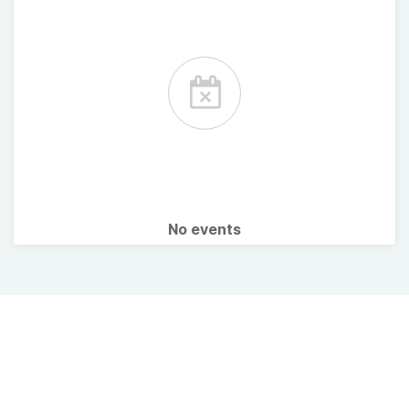
No events