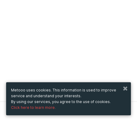
Metooo uses cookies. This information is used to improve
service and understand your interests.
By using our services, you agree to the use of cookies.
Click here to learn more.
Metooo
How it works
Create your page