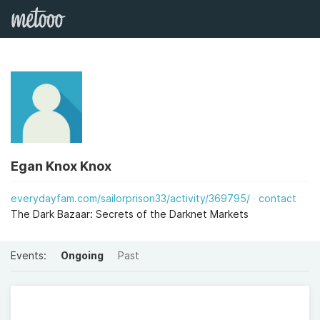
Egan Knox Knox
everydayfam.com/sailorprison33/activity/369795/
contact
The Dark Bazaar: Secrets of the Darknet Markets
Events:
Ongoing
Past