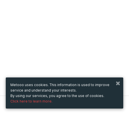
Metooo uses cookies. This information is used to improve
service and understand your interests.
By using our services, you agree to the use of cookies.
Click here to learn more.
Metooo
How it works
Create your page