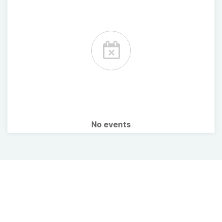
No events