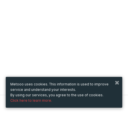
Metooo uses cookies. This information is used to improve
service and understand your interests.
By using our services, you agree to the use of cookies.
Click here to learn more.
Metooo
How it works
Create your page