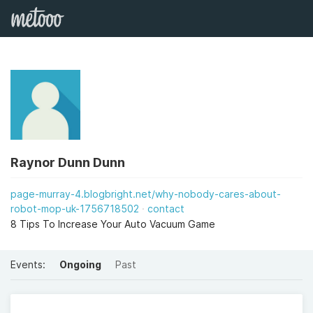
Raynor Dunn Dunn
page-murray-4.blogbright.net/why-nobody-cares-about-
robot-mop-uk-1756718502
contact
8 Tips To Increase Your Auto Vacuum Game
Events:
Ongoing
Past