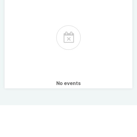
No events