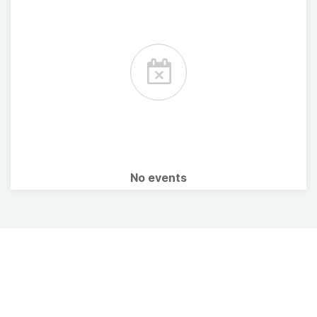
No events