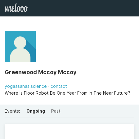
Greenwood Mccoy Mccoy
yogaasanas.science
contact
Where Is Floor Robot Be One Year From In The Near Future?
Events:
Ongoing
Past