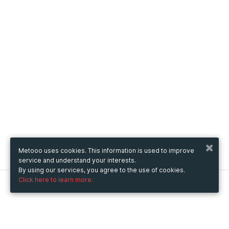
Metooo uses cookies. This information is used to improve
service and understand your interests.
By using our services, you agree to the use of cookies.
Click here to learn more.
Metooo
How it works
Create your page