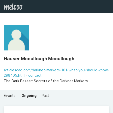
Hauser Mccullough Mccullough
articlescad.com/darknet-markets-101-what-you-should-know-
298405.html
contact
The Dark Bazaar: Secrets of the Darknet Markets
Events:
Ongoing
Past