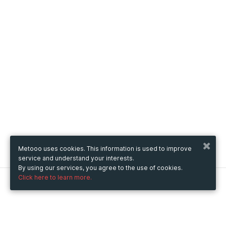
Metooo uses cookies. This information is used to improve
service and understand your interests.
By using our services, you agree to the use of cookies.
Click here to learn more.
Metooo
How it works
Create your page