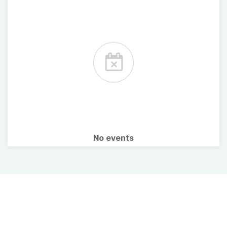
No events