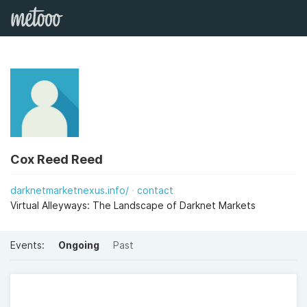
Cox Reed Reed
darknetmarketnexus.info/
contact
Virtual Alleyways: The Landscape of Darknet Markets
Events:
Ongoing
Past