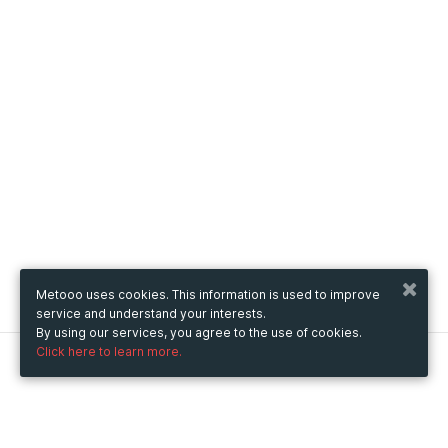
Metooo uses cookies. This information is used to improve
service and understand your interests.
By using our services, you agree to the use of cookies.
Click here to learn more.
Metooo
How it works
Create your page