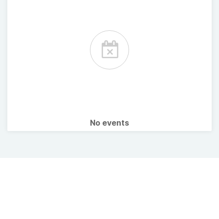
No events