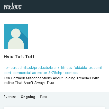
Hvid Toft Toft
hometreadmills.uk/products/branx-fitness-foldable-treadmill-
semi-commercial-ac-motor-3-75chp
contact
Ten Common Misconceptions About Folding Treadmill With
Incline That Aren't Always True
Events:
Ongoing
Past