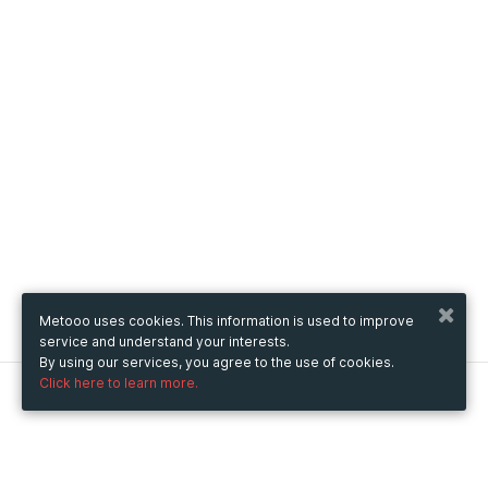
Metooo uses cookies. This information is used to improve
service and understand your interests.
By using our services, you agree to the use of cookies.
Click here to learn more.
Metooo
How it works
Create your page