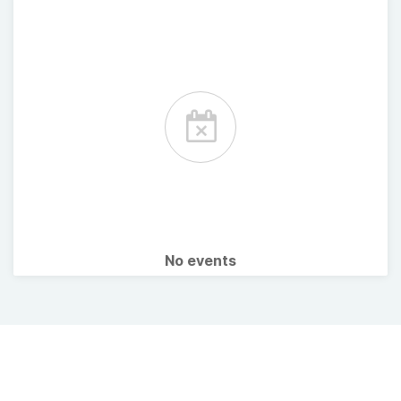
No events