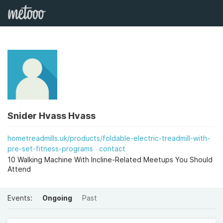
Snider Hvass Hvass
hometreadmills.uk/products/foldable-electric-treadmill-with-
pre-set-fitness-programs
contact
10 Walking Machine With Incline-Related Meetups You Should
Attend
Events:
Ongoing
Past