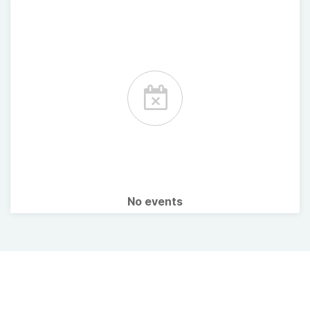
No events