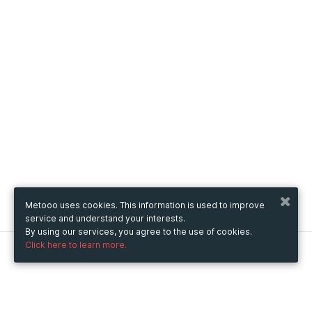
Metooo uses cookies. This information is used to improve
service and understand your interests.
By using our services, you agree to the use of cookies.
Click here to learn more.
Metooo
How it works
Create your page