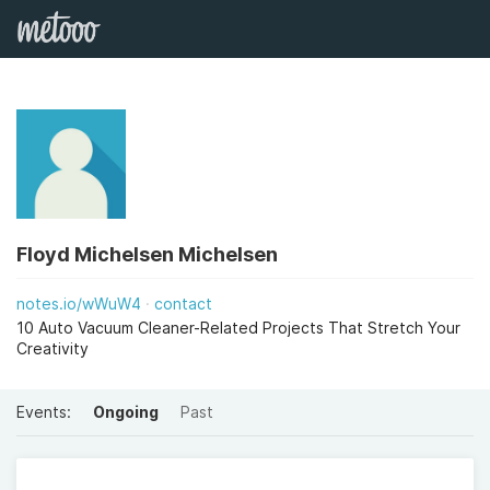
Floyd Michelsen Michelsen
notes.io/wWuW4
contact
10 Auto Vacuum Cleaner-Related Projects That Stretch Your
Creativity
Events:
Ongoing
Past