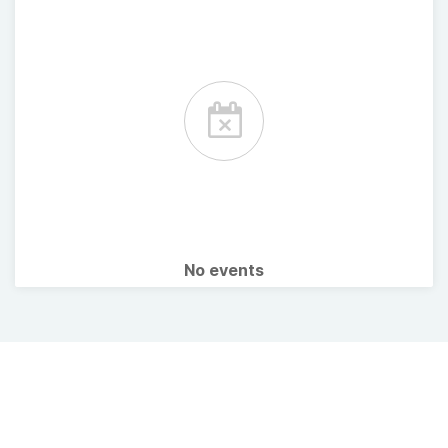
No events