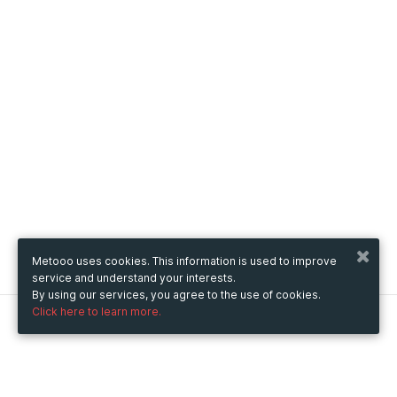
Metooo uses cookies. This information is used to improve
service and understand your interests.
By using our services, you agree to the use of cookies.
Click here to learn more.
Metooo
How it works
Create your page