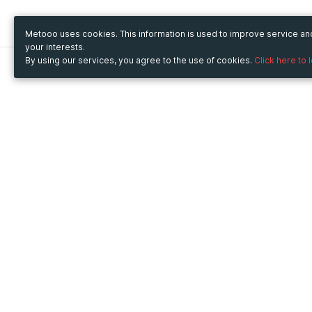
Metooo uses cookies. This information is used to improve service a
your interests.
By using our services, you agree to the use of cookies.
Click here to 
Metooo
Use Metooo for
How it works
Fairs and Business Events
Create your page
Conferences and
Invite your contacts
Congresses
Sell your tickets
Workshop and Training
Engage your guests
Courses
Cultural Events
Showings and Exhibitions
Entertainment
Festivals and Concerts
Non-profit Events
Crowdfunding
Sport Events