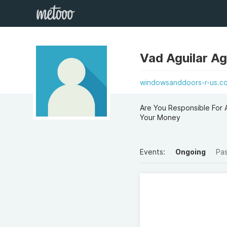
Vad Aguilar Ag
windowsanddoors-r-us.co.
Are You Responsible For 
Your Money
Events:
Ongoing
Pa