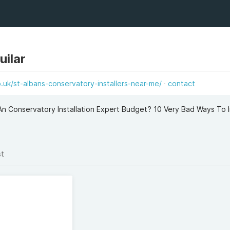
uilar
uk/st-albans-conservatory-installers-near-me/
contact
An Conservatory Installation Expert Budget? 10 Very Bad Ways To 
st