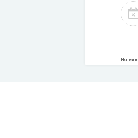
No ev