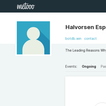
Halvorsen Es
botdb.win
contact
The Leading Reasons Why
Events:
Ongoing
Pa