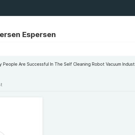
persen Espersen
 People Are Successful In The Self Cleaning Robot Vacuum Indust
st