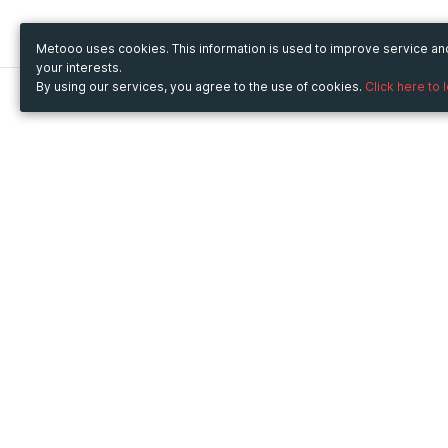
Metooo uses cookies. This information is used to improve service a
your interests.
By using our services, you agree to the use of cookies.
Click here to 
Metooo
Use Metooo for
How it works
Fairs and Business Events
Create your page
Conferences and
Invite your contacts
Congresses
Sell your tickets
Workshop and Training
Engage your guests
Courses
Cultural Events
Showings and Exhibitions
Entertainment
Festivals and Concerts
Non-profit Events
Crowdfunding
Sport Events