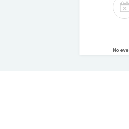
No ev