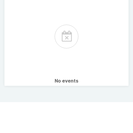
No events