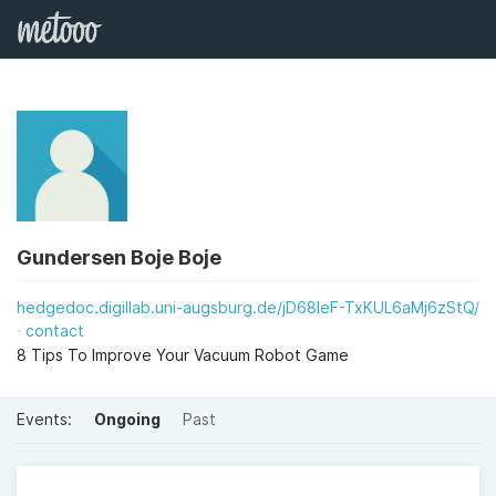
Gundersen Boje Boje
hedgedoc.digillab.uni-augsburg.de/jD68IeF-TxKUL6aMj6zStQ/
contact
8 Tips To Improve Your Vacuum Robot Game
Events:
Ongoing
Past