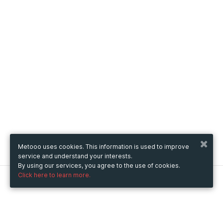
Metooo uses cookies. This information is used to improve
service and understand your interests.
By using our services, you agree to the use of cookies.
Click here to learn more.
Metooo
How it works
Create your page