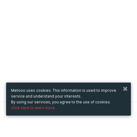
Metooo uses cookies. This information is used to improve
service and understand your interests.
By using our services, you agree to the use of cookies.
Click here to learn more.
Metooo
How it works
Create your page