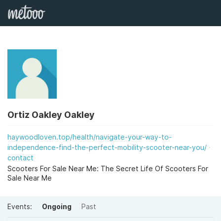
Ortiz Oakley Oakley
haywoodloven.top/health/navigate-your-way-to-
independence-find-the-perfect-mobility-scooter-near-you/
contact
Scooters For Sale Near Me: The Secret Life Of Scooters For
Sale Near Me
Events:
Ongoing
Past