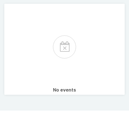
No events