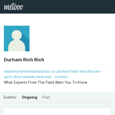
Durham Rich Rich
repairmywindowsanddoors.co.uk/mansfield-woodhouse-
upvc-door-panels-near-me/
contact
What Experts From The Field Want You To Know
Events:
Ongoing
Past