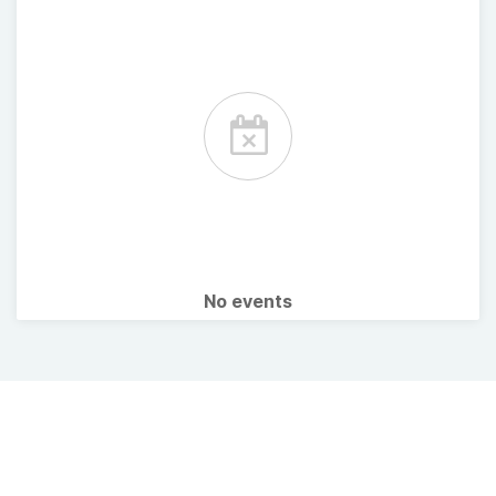
No events