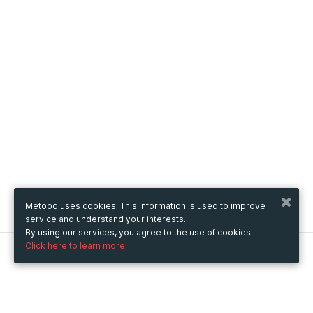
Metooo uses cookies. This information is used to improve
service and understand your interests.
By using our services, you agree to the use of cookies.
Click here to learn more.
Metooo
How it works
Create your page