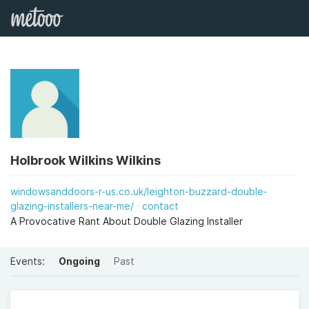
Holbrook Wilkins Wilkins
windowsanddoors-r-us.co.uk/leighton-buzzard-double-
glazing-installers-near-me/
contact
A Provocative Rant About Double Glazing Installer
Events:
Ongoing
Past