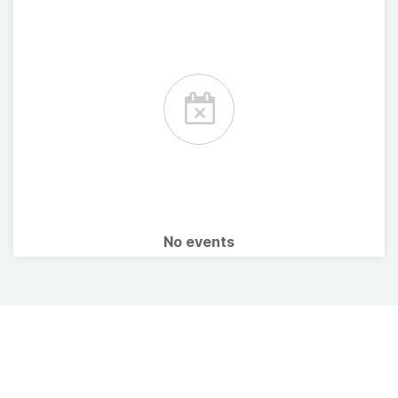
No events