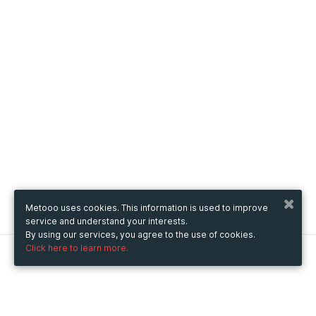
Metooo uses cookies. This information is used to improve
service and understand your interests.
By using our services, you agree to the use of cookies.
Click here to learn more.
Metooo
How it works
Create your page