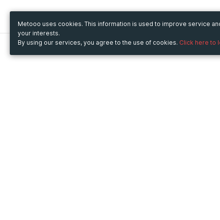
Metooo uses cookies. This information is used to improve service a
your interests.
By using our services, you agree to the use of cookies.
Click here to 
Metooo
Use Metooo for
How it works
Fairs and Business Events
Create your page
Conferences and
Invite your contacts
Congresses
Sell your tickets
Workshop and Training
Engage your guests
Courses
Cultural Events
Showings and Exhibitions
Entertainment
Festivals and Concerts
Non-profit Events
Crowdfunding
Sport Events