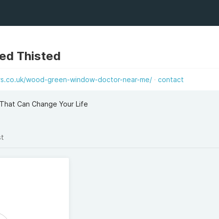
ted Thisted
s.co.uk/wood-green-window-doctor-near-me/
contact
That Can Change Your Life
st