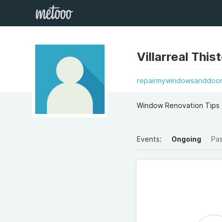
Villarreal This
repairmywindowsanddoor
Window Renovation Tips 
Events:
Ongoing
Pa