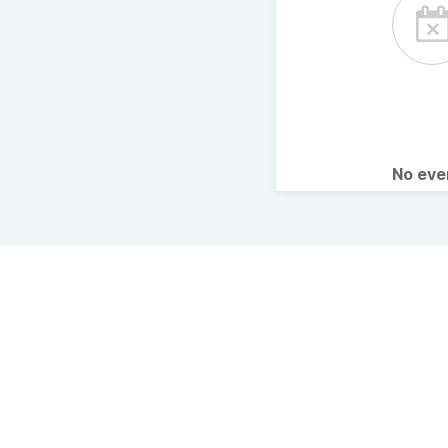
No ev