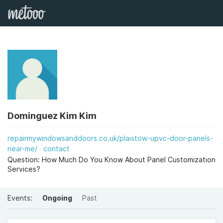
Dominguez Kim Kim
repairmywindowsanddoors.co.uk/plaistow-upvc-door-panels-
near-me/
contact
Question: How Much Do You Know About Panel Customization
Services?
Events:
Ongoing
Past