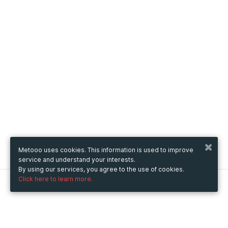
Metooo uses cookies. This information is used to improve
service and understand your interests.
By using our services, you agree to the use of cookies.
Click here to learn more.
Metooo
How it works
Create your page