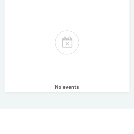
No events