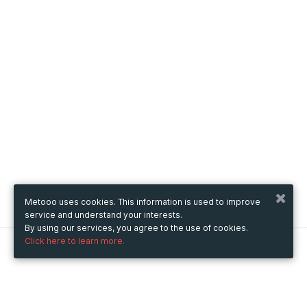
Metooo uses cookies. This information is used to improve
service and understand your interests.
By using our services, you agree to the use of cookies.
Click here to learn more.
Metooo
How it works
Create your page