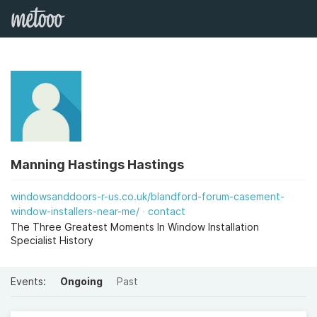
Manning Hastings Hastings
windowsanddoors-r-us.co.uk/blandford-forum-casement-
window-installers-near-me/
contact
The Three Greatest Moments In Window Installation
Specialist History
Events:
Ongoing
Past