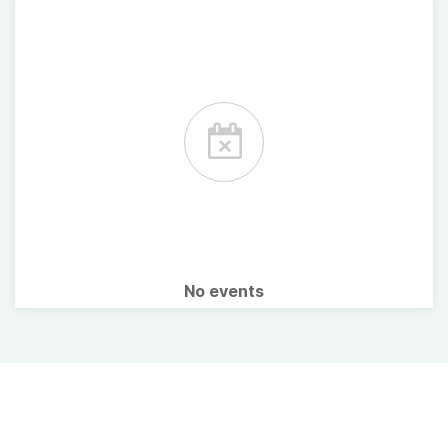
No events