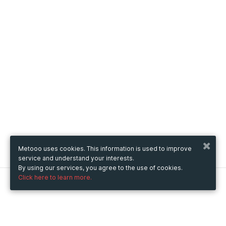
Metooo uses cookies. This information is used to improve
service and understand your interests.
By using our services, you agree to the use of cookies.
Click here to learn more.
Metooo
How it works
Create your page