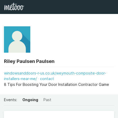
Riley Paulsen Paulsen
windowsanddoors-r-us.co.uk/weymouth-composite-door-
installers-near-me/
contact
8 Tips For Boosting Your Door Installation Contractor Game
Events:
Ongoing
Past