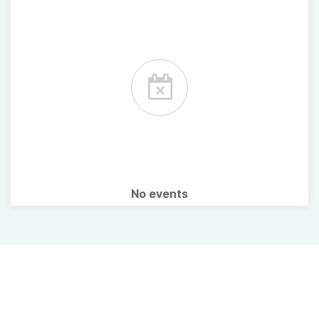
No events