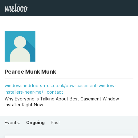
Pearce Munk Munk
windowsanddoors-r-us.co.uk/bow-casement-window-
installers-near-me/
contact
Why Everyone Is Talking About Best Casement Window
Installer Right Now
Events:
Ongoing
Past