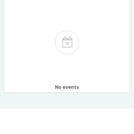
No events