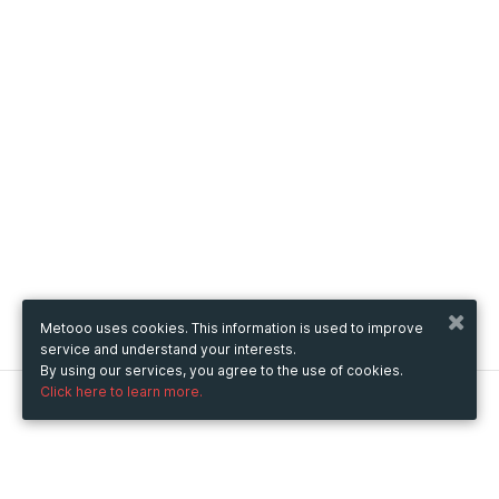
Metooo uses cookies. This information is used to improve
service and understand your interests.
By using our services, you agree to the use of cookies.
Click here to learn more.
Metooo
How it works
Create your page