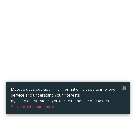
Metooo uses cookies. This information is used to improve
service and understand your interests.
By using our services, you agree to the use of cookies.
Click here to learn more.
Metooo
How it works
Create your page