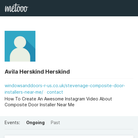
Avila Herskind Herskind
windowsanddoors-r-us.co.uk/stevenage-composite-door-
installers-near-me/
contact
How To Create An Awesome Instagram Video About
Composite Door Installer Near Me
Events:
Ongoing
Past