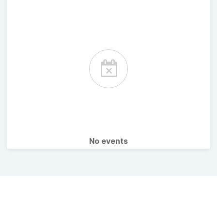
No events