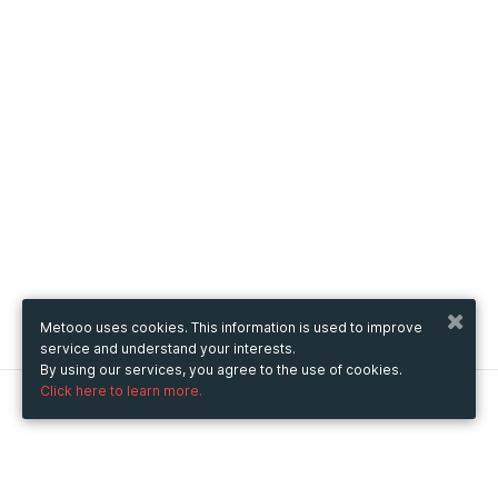
Metooo uses cookies. This information is used to improve
service and understand your interests.
By using our services, you agree to the use of cookies.
Click here to learn more.
Metooo
How it works
Create your page