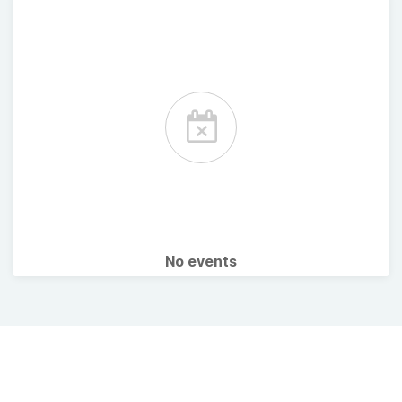
No events