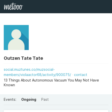
Outzen Tate Tate
social.muztunes.co/muzsocial-
members/violaactor68/activity/900075/
contact
13 Things About Autonomous Vacuum You May Not Have
Known
Events:
Ongoing
Past