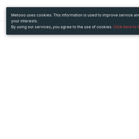
Metooo uses cookies. This information is used to improve service a
your interests.
By using our services, you agree to the use of cookies.
Click here to 
Metooo
Use Metooo for
How it works
Fairs and Business Events
Create your page
Conferences and
Invite your contacts
Congresses
Sell your tickets
Workshop and Training
Engage your guests
Courses
Cultural Events
Showings and Exhibitions
Entertainment
Festivals and Concerts
Non-profit Events
Crowdfunding
Sport Events