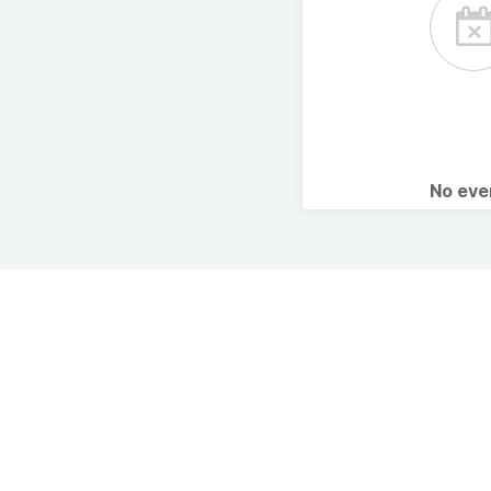
No ev