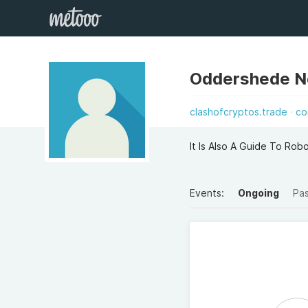
Oddershede No
clashofcryptos.trade
co
It Is Also A Guide To Rob
Events:
Ongoing
Pa