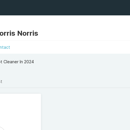
rris Norris
ntact
ot Cleaner In 2024
st