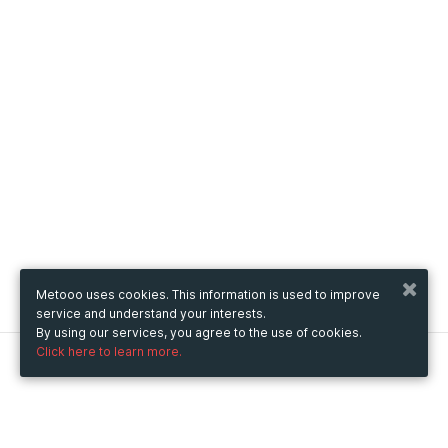
Metooo uses cookies. This information is used to improve
service and understand your interests.
By using our services, you agree to the use of cookies.
Click here to learn more.
Metooo
How it works
Create your page