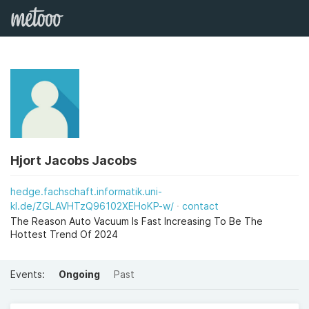
Hjort Jacobs Jacobs
hedge.fachschaft.informatik.uni-
kl.de/ZGLAVHTzQ96102XEHoKP-w/
contact
The Reason Auto Vacuum Is Fast Increasing To Be The
Hottest Trend Of 2024
Events:
Ongoing
Past