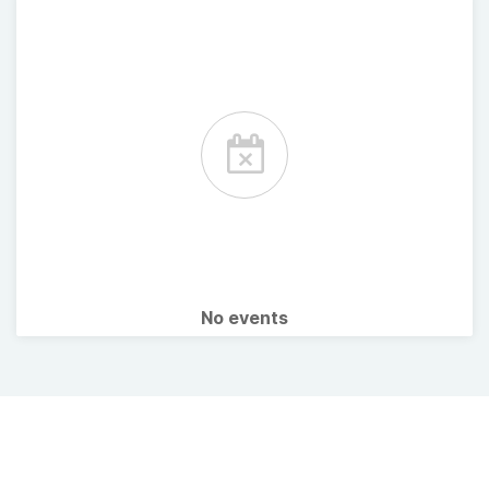
No events