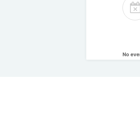
No ev