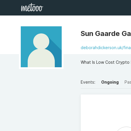
Sun Gaarde G
deborahdickerson.uk/fin
What Is Low Cost Crypto 
Events:
Ongoing
Pa