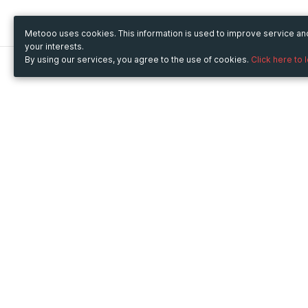
Metooo uses cookies. This information is used to improve service a
your interests.
By using our services, you agree to the use of cookies.
Click here to 
Metooo
Use Metooo for
How it works
Fairs and Business Events
Create your page
Conferences and
Invite your contacts
Congresses
Sell your tickets
Workshop and Training
Engage your guests
Courses
Cultural Events
Showings and Exhibitions
Entertainment
Festivals and Concerts
Non-profit Events
Crowdfunding
Sport Events