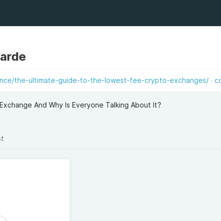
aarde
ance/the-ultimate-guide-to-the-lowest-fee-crypto-exchanges/
c
Exchange And Why Is Everyone Talking About It?
st